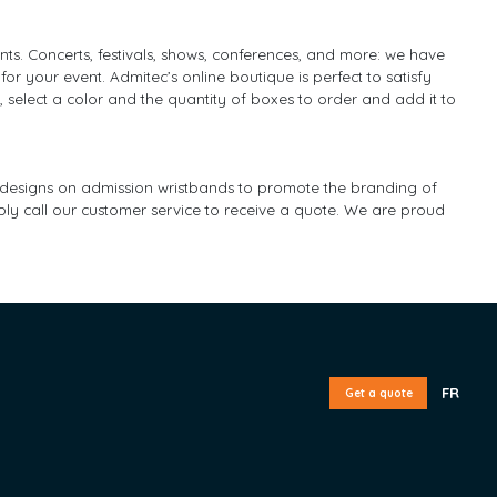
ents. Concerts, festivals, shows, conferences, and more: we have
 for your event. Admitec’s online boutique is perfect to satisfy
, select a color and the quantity of boxes to order and add it to
nd designs on admission wristbands to promote the branding of
ply call our customer service to receive a quote. We are proud
FR
Get a quote