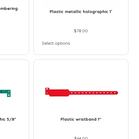
n
*
numbering
e
Plastic metallic holographic 1′
*
$
78.00
Select options
Submit
hic 5/8″
Plastic wristband 1″
$
64.00