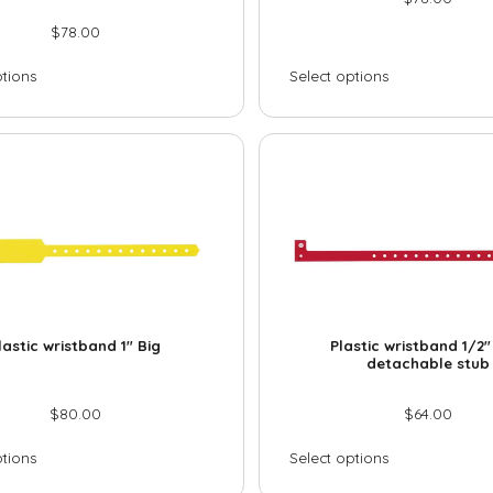
$
78.00
ptions
Select options
lastic wristband 1″ Big
Plastic wristband 1/2″
detachable stub
$
80.00
$
64.00
ptions
Select options