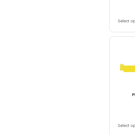
Stretch
Select o
Silicone wristbands
Solid
Swirl
Segmented
Glow
Slap
Industries
P
Festival
Museum / exhibit
Goverment
Select o
City / municipality