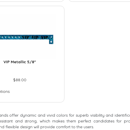
VIP Metallic 5/8″
$
88.00
ptions
bands offer dynamic and vivid colors for superb visibility and identif
resistant and strong, which makes them perfect candidates for pro
nd flexible design will provide comfort to the users.