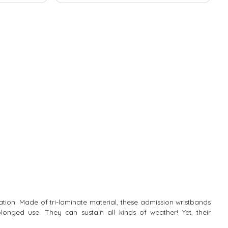
ication. Made of tri-laminate material, these admission wristbands
longed use. They can sustain all kinds of weather! Yet, their