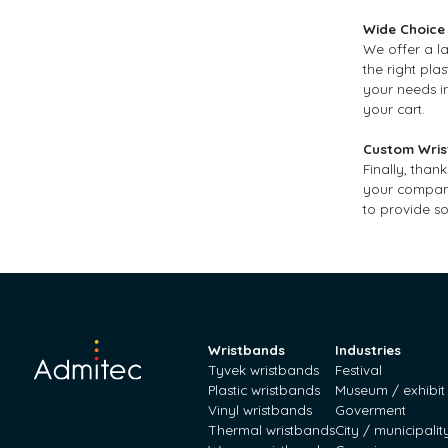
Wide Choice 
We offer a la
the right pla
your needs in
your cart.
Custom Wris
Finally, than
your company.
to provide so
Wristbands
Industries
Tyvek wristbands
Festival
Plastic wristbands
Museum / exhibit
Vinyl wristbands
Goverment
Thermal wristbands
City / municipalit