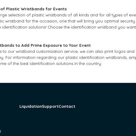
of Plastic Wristbands for Events
rge selection of plastic wristbands of all kinds and for all types of ev
stic wristband for the occasion, one that will bring you optimal security
 identification solutions! Choose the identification wristband you want
tbands to Add Prime Exposure to Your Event
ks to our wristband customization service, we can also print logos a
 For information regarding our plastic identification wristbands, sim
me of the best identification solutions in the country.
Liquidation
Support
Contact
y