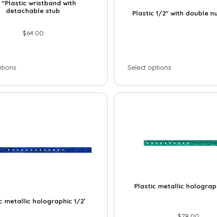
M
 “Plastic wristband with
i
e
e
detachable stub
Plastic 1/2″ with double 
l
*
s
M
*
s
$
64.00
e
a
s
g
s
e
a
ptions
Select options
g
e
Plastic metallic holograp
c metallic holographic 1/2′
$
78.00