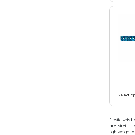
Camping
Day camp / Summer camp
Water Park
Hotel
School
Liquidation
Support
Select o
Contact
Plastic wrist
are stretch-
lightweight a