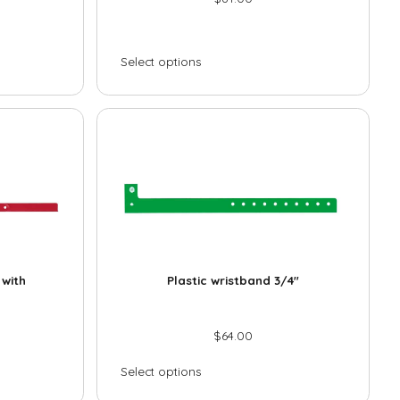
Select options
 with
Plastic wristband 3/4″
$
64.00
Select options