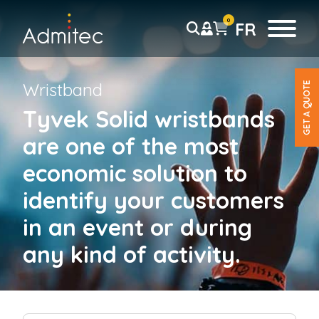
0
FR
Wristband
GET A QUOTE
Wristbands
Tyvek Solid wristbands
Tyvek wristbands
are one of the most
Solid
Tab-free
economic solution to
Detachable Stub
identify your customers
Pre-printed
Barcode
in an event or during
any kind of activity.
Plastic wristbands
Solid
*
Detachable stub
F
L
i
Pre-printed
a