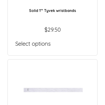
Day camp / Summer camp
Water Park
Solid 1″‘ Tyvek wristbands
Hotel
School
$
29.50
Liquidation
Select options
Support
Contact