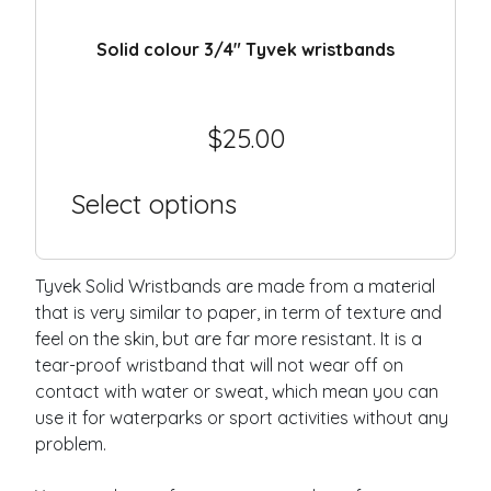
Solid colour 3/4″ Tyvek wristbands
$
25.00
Select options
Tyvek Solid Wristbands are made from a material
that is very similar to paper, in term of texture and
feel on the skin, but are far more resistant. It is a
tear-proof wristband that will not wear off on
contact with water or sweat, which mean you can
use it for waterparks or sport activities without any
problem.