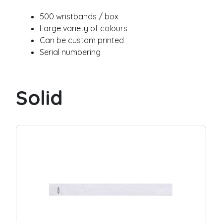
g
e
500 wristbands / box
Silicone wristbands
Large variety of colours
Solid
Can be custom printed
Swirl
Serial numbering
Segmented
Glow
Slap
Solid
Submit
Industries
Festival
Museum / exhibit
Goverment
City / municipality
Camping