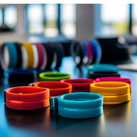
Day camp / Summer camp
Water Park
Hotel
School
Liquidation
Support
Contact