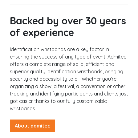
g
e
Silicone wristbands
Backed by over 30 years
Solid
of experience
Swirl
Segmented
Glow
Identification wristbands are a key factor in
Slap
ensuring the success of any type of event. Admitec
Submit
offers a complete range of solid, efficient and
superior quality identification wristbands, bringing
Industries
security and accessibility to all. Whether you’re
organizing a show, a festival, a convention or other,
Festival
tracking and identifying participants and clients just
Museum / exhibit
got easier thanks to our fully customizable
Goverment
wristbands.
City / municipality
About admitec
Camping