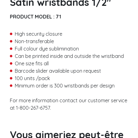
Satin wristbands 1/2″
Metallic
i
r
Barcode
s
PRODUCT MODEL :
71
t
Vinyl wristbands
n
L
a
High security closure
a
Solid
m
s
Non-transferable
Detachable stub
e
t
Full colour dye sublimination
Barcode
*
n
Can be printed inside and outside the wristband
Slap
a
E
One size fits all
m
m
e
Barcode slider available upon request
a
Thermal wristbands
*
i
100 units /pack
l
Adhesive closure
Minimum order is 300 wristbands per design
*
P
No residu
h
Plastic button closure
For more information contact our customer service
o
n
at 1-800-267-6757.
Woven wristbands
e
n
*
M
a
Woven
e
m
Satin
Vous aimeriez peut-être
s
e
Stretch