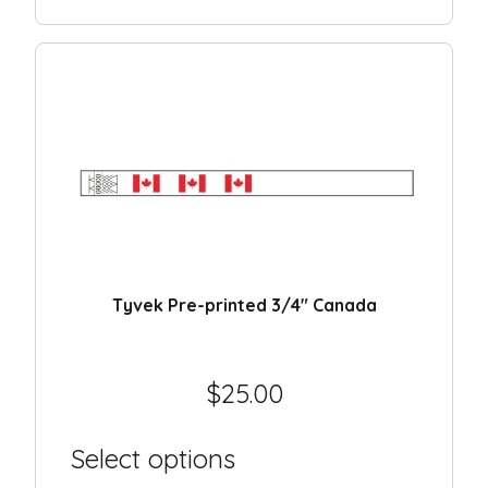
Day camp / Summer camp
Water Park
Hotel
School
Liquidation
Support
Contact
Tyvek Pre-printed 3/4″ Canada
$
25.00
Select options