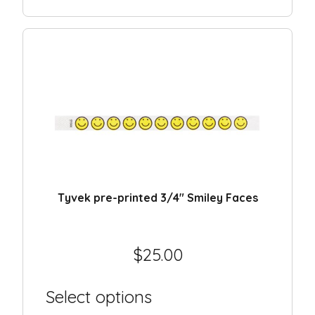
Tyvek pre-printed 3/4″ Smiley Faces
$
25.00
Select options