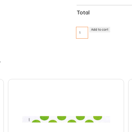
Total
Tyvek
Add to cart
pre-
printed
3/4"
Friday
quantity
e