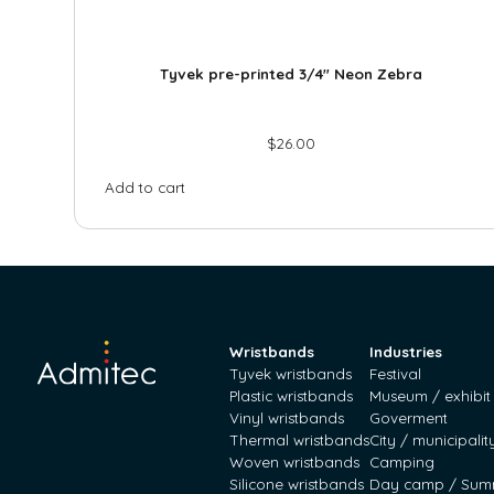
Tyvek pre-printed 3/4″ Neon Zebra
$
26.00
Add to cart
Wristbands
Industries
Tyvek wristbands
Festival
Plastic wristbands
Museum / exhibit
Vinyl wristbands
Goverment
Thermal wristbands
City / municipalit
Woven wristbands
Camping
Silicone wristbands
Day camp / Sum