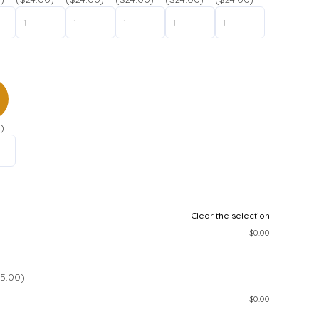
)
Clear the selection
$
0.00
5.00)
$
0.00