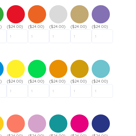
t
n
P
a
h
m
o
e
)
($24.00)
($24.00)
($24.00)
($24.00)
($24.00)
n
*
e
*
)
($24.00)
($24.00)
($24.00)
($24.00)
($24.00)
Submit
)
($24.00)
($24.00)
($24.00)
($24.00)
($24.00)