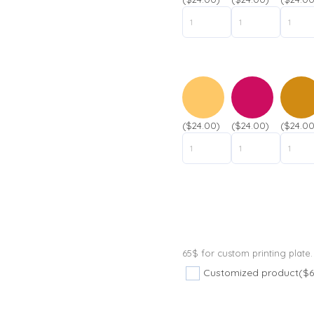
($24.00)
($24.00)
($24.00
65$ for custom printing plate.
Customized product
($6