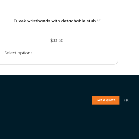
Tyvek wristbands with detachable stub 1″
$
33.50
Select options
FR
Get a quote