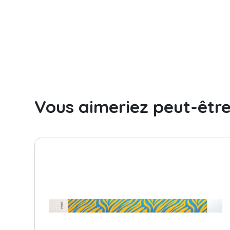
Camping
Day camp / Summer camp
Water Park
Hotel
School
Vous aimeriez peut-êtr
Liquidation
Support
Contact