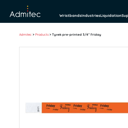
Wristbands
Industries
Liquidation
Su
Admitec
>
Products
>
Tyvek pre-printed 3/4″ Friday
Wristbands
Tyvek wristbands
Solid
Tab-free
Detachable Stub
Pre-printed
Barcode
Plastic wristbands
Solid
Detachable stub
Pre-printed