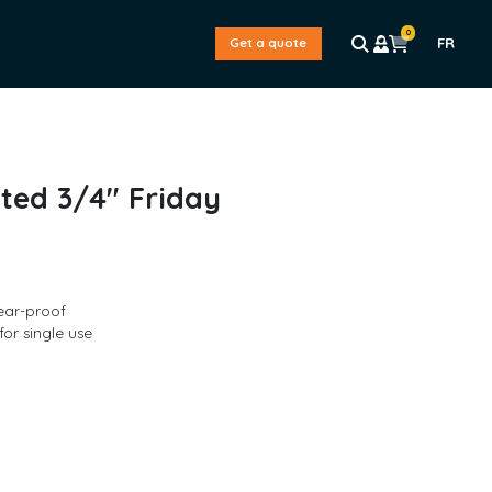
0
FR
Get a quote
ted 3/4″ Friday
ear-proof
for single use
L
a
s