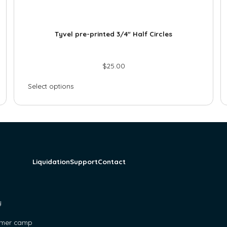
Tyvel pre-printed 3/4″ Half Circles
$
25.00
Select options
Liquidation
Support
Contact
y
mer camp