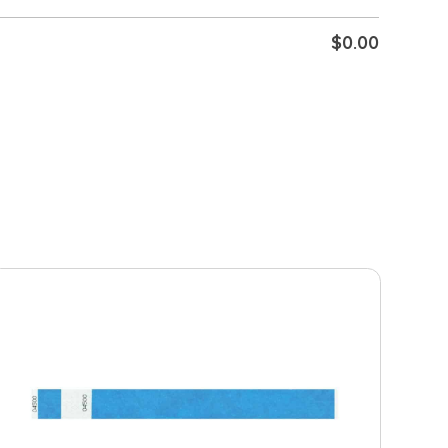
$
0.00