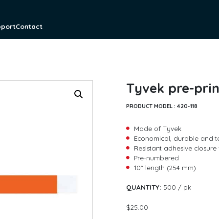
pport
Contact
Tyvek pre-prin
PRODUCT MODEL :
420-118
Made of Tyvek
Economical, durable and t
Resistant adhesive closure 
Pre-numbered
10″ length (254 mm)
*
QUANTITY:
500 / pk
F
L
i
a
$
25.00
r
s