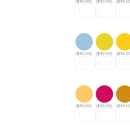
($90.00)
($90.00)
($90.0
($90.00)
($90.00)
($90.0
($90.00)
($90.00)
($90.0