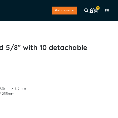
0
FR
Get a quote
d 5/8″ with 10 detachable
 / 9,5mm x 9,5mm
″ / 235mm
L
a
s