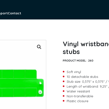
pport
Contact
Vinyl wristban
stubs
PRODUCT MODEL :
260
Soft vinyl
10 detachable stubs
Stub size: 0,375″ x 0,375″
Length of wristband: 9,25
Water resistant
F
Non-transferable
i
Plastic closure
r