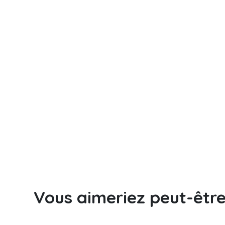
Vous aimeriez peut-êtr