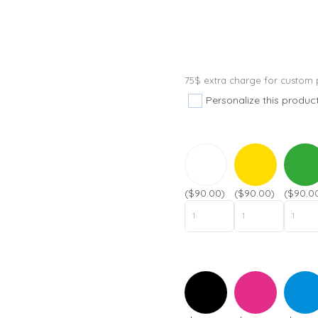
75$ extra charge for custom p
Personalize this produc
($90.00)
($90.00)
($90.0