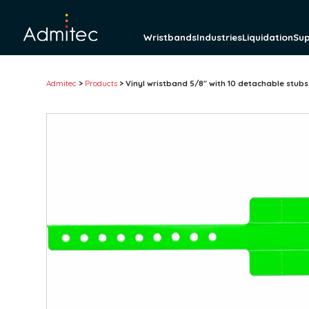
Wristbands
Industries
Liquidation
Su
Admitec
>
Products
>
Vinyl wristband 5/8″ with 10 detachable stubs
Wristbands
Tyvek wristbands
Solid
Tab-free
Detachable Stub
Pre-printed
Barcode
Plastic wristbands
Solid
Detachable stub
Pre-printed