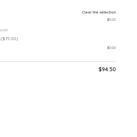
Clear the selection
$
0.00
rint.
t
($75.00)
$
0.00
$
94.50