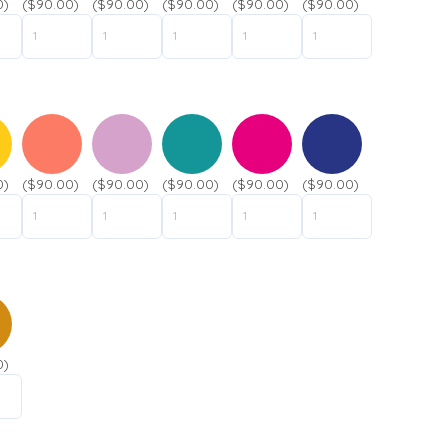
0)
($90.00)
($90.00)
($90.00)
($90.00)
($90.00)
0)
($90.00)
($90.00)
($90.00)
($90.00)
($90.00)
0)