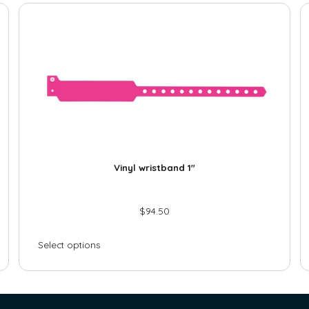
Vinyl wristband 1″
$
94.50
Select options