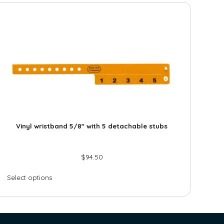
Vinyl wristband 5/8″ with 5 detachable stubs
$
94.50
Select options