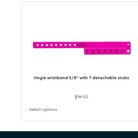
Vinyle wristband 5/8″ with 7 detachable stubs
$
94.50
Select options