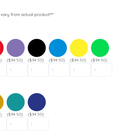
t
n
P
a
vary from actual product***
h
m
o
e
n
*
e
*
)
($94.50)
($94.50)
($94.50)
($94.50)
($94.50)
)
($94.50)
($94.50)
Submit