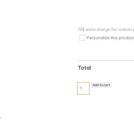
75$ extra charge for custom p
Personalize this produc
Total
Vinyl
Add to cart
wristband
5/8"
with
10
detachable
e
stubs
quantity