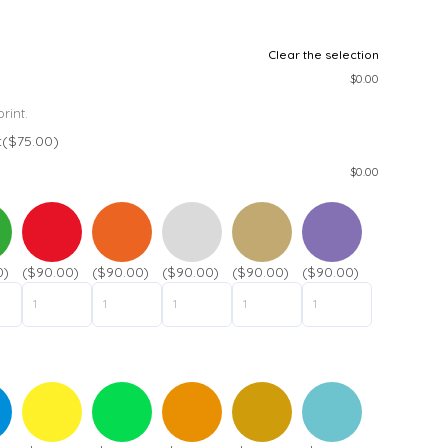
Clear the selection
$
0.00
rint.
t
($75.00)
$
0.00
0)
($90.00)
($90.00)
($90.00)
($90.00)
($90.00)