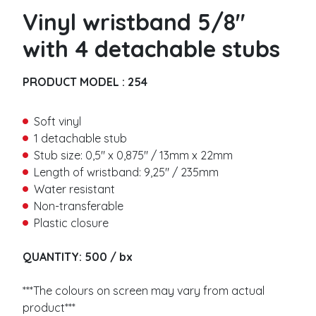
Metallic
i
a
Vinyl wristband 5/8″
r
Barcode
m
s
e
with 4 detachable stubs
t
L
Vinyl wristbands
n
a
L
a
s
a
Solid
PRODUCT MODEL :
254
m
t
s
Detachable stub
e
t
Barcode
*
n
Soft vinyl
Slap
a
E
1 detachable stub
m
m
Stub size: 0,5″ x 0,875″ / 13mm x 22mm
e
a
Thermal wristbands
Length of wristband: 9,25″ / 235mm
*
i
Water resistant
l
Adhesive closure
*
Non-transferable
P
No residu
h
Plastic closure
Plastic button closure
o
n
QUANTITY: 500 / bx
Woven wristbands
e
*
M
Woven
e
***The colours on screen may vary from actual
Satin
s
product***
Stretch