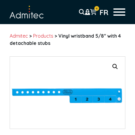
0
FR
Admitec
>
Products
>
Vinyl wristband 5/8″ with 4
Wristbands
detachable stubs
Tyvek wristbands
Solid
Tab-free
Detachable Stub
Pre-printed
Barcode
Plastic wristbands
Solid
Detachable stub
*
Pre-printed
F
n