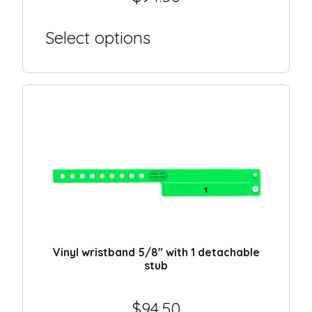
Select options
Vinyl wristband 5/8″ with 1 detachable
stub
$
94.50