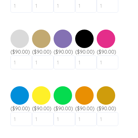
($90.00)
($90.00)
($90.00)
($90.00)
($90.00)
($90.00)
($90.00)
($90.00)
($90.00)
($90.00)