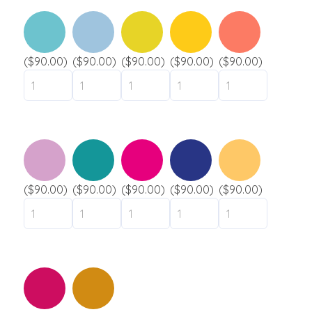
($90.00)
($90.00)
($90.00)
($90.00)
($90.00)
($90.00)
($90.00)
($90.00)
($90.00)
($90.00)