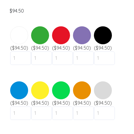
s
a
$
94.50
g
Silicone wristbands
e
Solid
Swirl
Segmented
Glow
($94.50)
($94.50)
($94.50)
($94.50)
($94.50)
Slap
Submit
Industries
Festival
Museum / exhibit
($94.50)
($94.50)
($94.50)
($94.50)
($94.50)
Goverment
City / municipality
Camping