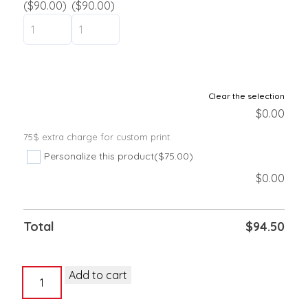
($90.00)
($90.00)
Clear the selection
$
0.00
75$ extra charge for custom print.
Personalize this product
($75.00)
$
0.00
Total
$
94.50
Vinyl
Add to cart
wristband
5/8"