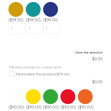
Day camp / Summer camp
Water Park
Hotel
($94.50)
($94.50)
($94.50)
School
Liquidation
Support
Clear the selection
$
0.00
Contact
75$ extra charge for custom print.
Personalize this product
($75.00)
$
0.00
($90.00)
($90.00)
($90.00)
($90.00)
($90.00)