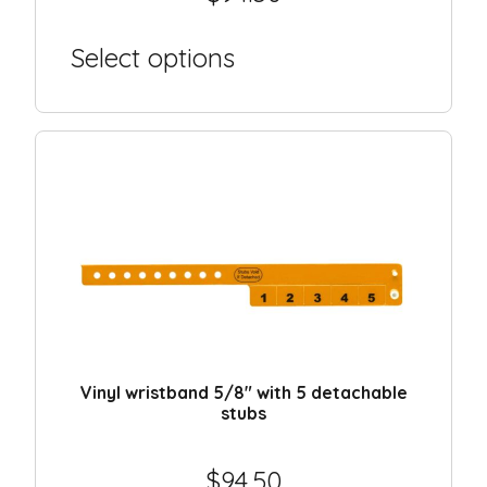
Select options
Vinyl wristband 5/8″ with 5 detachable
stubs
$
94.50