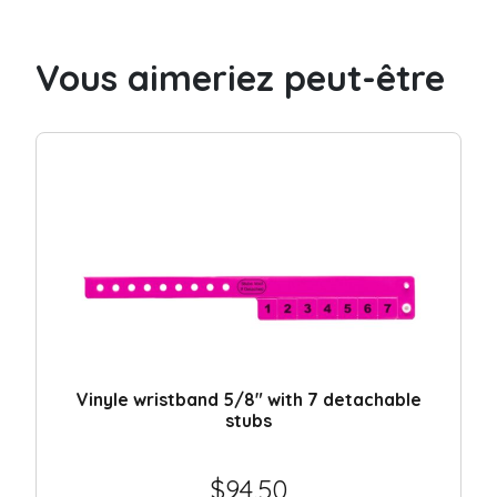
with
4
Vous aimeriez peut-être
detachable
stubs
quantity
Vinyle wristband 5/8″ with 7 detachable
stubs
$
94.50